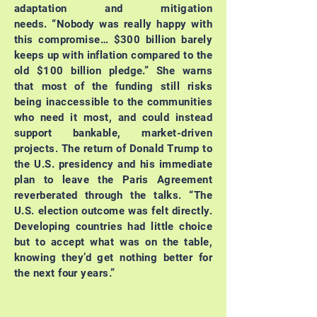
adaptation and mitigation
needs.
“Nobody was really happy with
this compromise… $300 billion barely
keeps up with inflation compared to the
old $100 billion pledge.”
She warns
that most of the funding still risks
being inaccessible to the communities
who need it most, and could instead
support bankable, market-driven
projects.
The return of Donald Trump to
the U.S. presidency and his immediate
plan to leave the Paris Agreement
reverberated through the talks.
“The
U.S. election outcome was felt directly.
Developing countries had little choice
but to accept what was on the table,
knowing they’d get nothing better for
the next four years.”