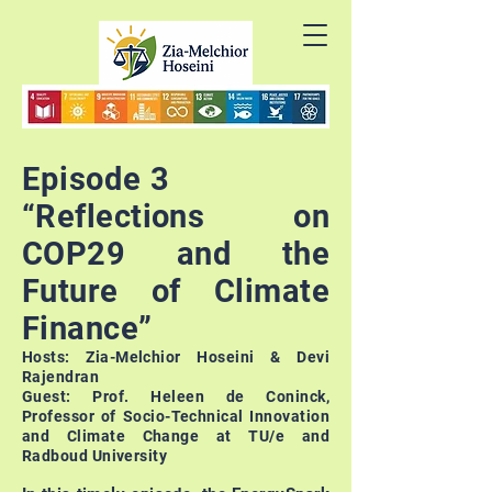
Episode 3
“Reflections on
COP29 and the
Future of Climate
Finance”
Hosts: Zia-Melchior Hoseini & Devi
Rajendran
Guest: Prof. Heleen de Coninck,
Professor of Socio-Technical Innovation
and Climate Change at TU/e and
Radboud University