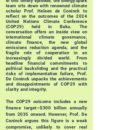
In this timely episode, the EnergySpark
team sits down with renowned climate
scholar Prof. Heleen de Coninck to
reflect on the outcomes of the 2024
United Nations Climate Conference
(COP29) held in Baku. The
conversation offers an inside view on
international climate governance,
climate finance, the new global
emissions reduction agenda, and the
fragile role of cooperation in an
increasingly divided world.
From
headline financial commitments to
political backsliding and the practical
risks of implementation failure, Prof.
De Coninck unpacks the achievements
and disappointments of COP29 with
clarity and integrity.
The COP29 outcome includes a new
finance target—$300 billion annually
from 2035 onward. However, Prof. De
Coninck argues this figure is a weak
compromise, unlikely to cover real