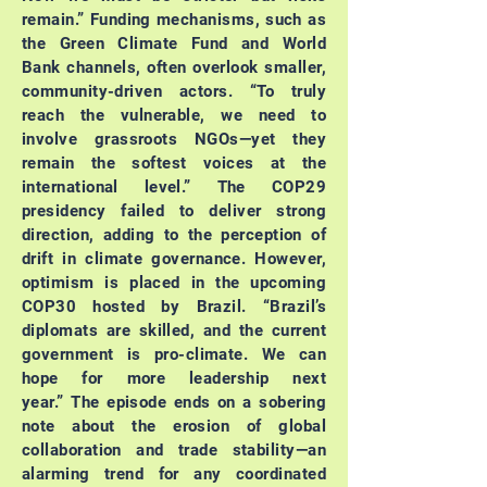
remain.”
Funding mechanisms, such as
the Green Climate Fund and World
Bank channels, often overlook smaller,
community-driven actors.
“To truly
reach the vulnerable, we need to
involve grassroots NGOs—yet they
remain the softest voices at the
international level.”
The COP29
presidency failed to deliver strong
direction, adding to the perception of
drift in climate governance. However,
optimism is placed in the upcoming
COP30 hosted by Brazil.
“Brazil’s
diplomats are skilled, and the current
government is pro-climate. We can
hope for more leadership next
year.”
The episode ends on a sobering
note about the erosion of global
collaboration and trade stability—an
alarming trend for any coordinated