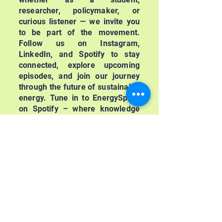
researcher, policymaker, or
curious listener — we invite you
to be part of the movement.
Follow us on Instagram,
LinkedIn, and Spotify to stay
connected, explore upcoming
episodes, and join our journey
through the future of sustainable
energy. Tune in to EnergySpark
on Spotify – where knowledge
meets action, and the future of
clean energy is just getting
started.