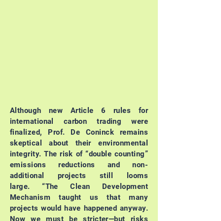
Although new Article 6 rules for
international carbon trading were
finalized, Prof. De Coninck remains
skeptical about their environmental
integrity. The risk of “double counting”
emissions reductions and non-
additional projects still looms
large.
“The Clean Development
Mechanism taught us that many
projects would have happened anyway.
Now we must be stricter—but risks