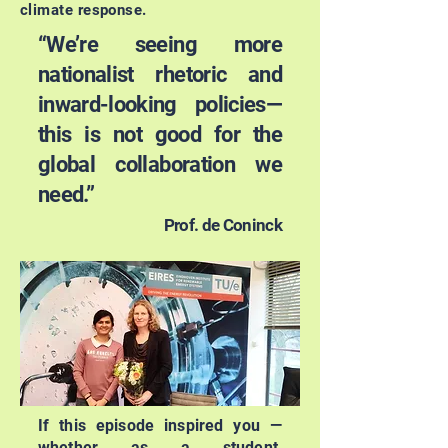
climate response.
“We’re seeing more
nationalist rhetoric and
inward-looking policies—
this is not good for the
global collaboration we
need.”
Prof. de Coninck
If this episode inspired you —
whether as a student,