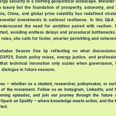
rgy security in a shifting geopolitical landscape. Minister
a luxury but the foundation of prosperity, autonomy, and 
a, China, and global price volatility has redefined strate
ssential investments in national resilience.
In this Q&A 
derscored the need for ambition paired with realism. P
orted, avoiding endless delays and procedural bottlenecks
 rules, she calls for faster, smarter permitting and cohere
ncludes Season One by reflecting on what discussion
 COP29, Dutch policy mixes, energy justice, and profess
that technical innovation only scales when governance, 
e dialogue in future seasons.
 you — whether as a student, researcher, policymaker, or curi
t of the movement. Follow us on Instagram, LinkedIn, and S
ming episodes, and join our journey through the future o
ySpark on Spotify – where knowledge meets action, and the f
rted.