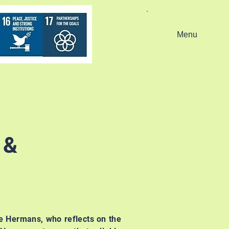
Menu
 &
ie Hermans, who reflects on the