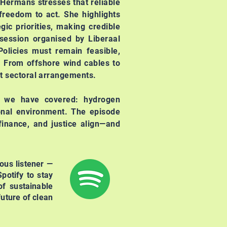
 Hermans stresses that reliable
freedom to act. She highlights
gic priorities, making credible
session organised by Liberaal
olicies must remain feasible,
. From offshore wind cables to
nt sectoral arrangements.
s we have covered: hydrogen
ional environment. The episode
finance, and justice align—and
ous listener —
potify to stay
f sustainable
uture of clean