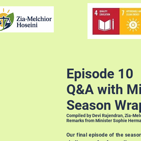
Episode 10
Q&A with Mi
Season Wra
Compiled by Devi Rajendran, Zia-Mel
Remarks from Minister Sophie Herman
Our final episode of the seaso