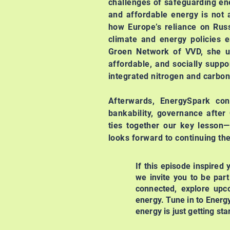
challenges of safeguarding ene
and affordable energy is not 
how Europe’s reliance on Russi
climate and energy policies e
Groen Network of VVD, she un
affordable, and socially supp
integrated nitrogen and carbon
Afterwards, EnergySpark co
bankability, governance after
ties together our key lesson—
looks forward to continuing th
If this episode inspired
we invite you to be par
connected, explore upco
energy. Tune in to Energ
energy is just getting sta