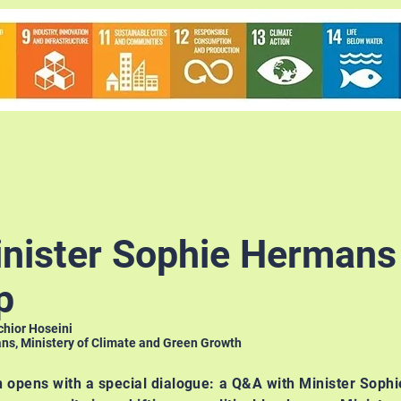
nister Sophie Hermans
p
chior Hoseini
s, Ministery of Climate and Green Growth
n opens with a special dialogue: a Q&A with Minister Soph