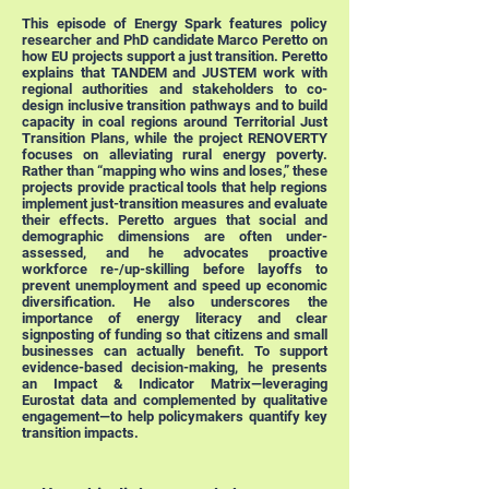
This episode of Energy Spark features policy
researcher and PhD candidate Marco Peretto on
how EU projects support a just transition. Peretto
explains that TANDEM and JUSTEM work with
regional authorities and stakeholders to co-
design inclusive transition pathways and to build
capacity in coal regions around Territorial Just
Transition Plans, while the project RENOVERTY
focuses on alleviating rural energy poverty.
Rather than “mapping who wins and loses,” these
projects provide practical tools that help regions
implement just-transition measures and evaluate
their effects. Peretto argues that social and
demographic dimensions are often under-
assessed, and he advocates proactive
workforce re-/up-skilling before layoffs to
prevent unemployment and speed up economic
diversification. He also underscores the
importance of energy literacy and clear
signposting of funding so that citizens and small
businesses can actually benefit. To support
evidence-based decision-making, he presents
an Impact & Indicator Matrix—leveraging
Eurostat data and complemented by qualitative
engagement—to help policymakers quantify key
transition impacts.