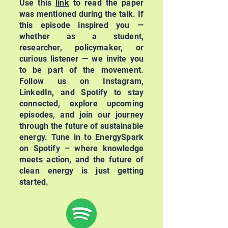
Use this
link
to read the paper
was mentioned during the talk. If
this episode inspired you —
whether as a student,
researcher, policymaker, or
curious listener — we invite you
to be part of the movement.
Follow us on Instagram,
LinkedIn, and Spotify to stay
connected, explore upcoming
episodes, and join our journey
through the future of sustainable
energy. Tune in to EnergySpark
on Spotify – where knowledge
meets action, and the future of
clean energy is just getting
started.