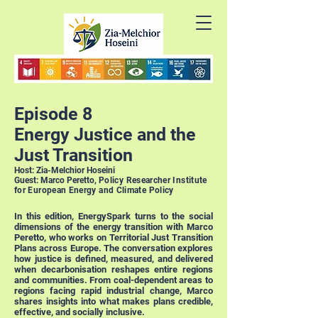
Episode 8
Energy Justice and the
Just Transition
Host: Zia-Melchior Hoseini
Guest: Marco Peretto,
Policy Researcher
Institute
for European Energy and Climate Policy
In this edition, EnergySpark turns to the social
dimensions of the energy transition with Marco
Peretto, who works on Territorial Just Transition
Plans across Europe. The conversation explores
how justice is defined, measured, and delivered
when decarbonisation reshapes entire regions
and communities. From coal-dependent areas to
regions facing rapid industrial change, Marco
shares insights into what makes plans credible,
effective, and socially inclusive.